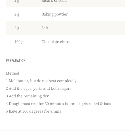
2 g
Bicarb of soda
2 g
Baking powder
2 g
Salt
100 g
Chocolate chips
preparation
:
chocolate
chip
Method
cookies
1 Melt butter, but do not heat completely
2 Add the eggs, yolks and both sugars
3 Add the remaining dry
4 Dough must rest for 30 minutes before it gets rolled & bake
5 Bake at 160 degrees for 8mins