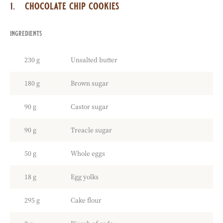
chocolate chip cookies
ingredients
:
chocolate
chip
230 g
Unsalted butter
cookies
180 g
Brown sugar
90 g
Castor sugar
90 g
Treacle sugar
50 g
Whole eggs
18 g
Egg yolks
295 g
Cake flour