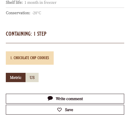
Shelf life:
1 month in freezer
Conservation:
-20°C
containing: 1 step
chocolate chip cookies
Metric
US
Actions
Write comment
Save