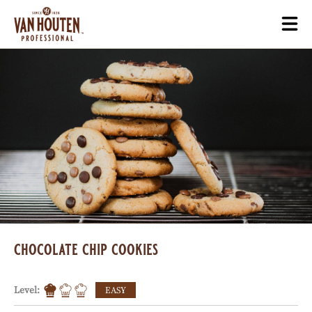
Skip
Togg
to
mai
main
navi
content
chocolate chip cookies
Level:
EASY