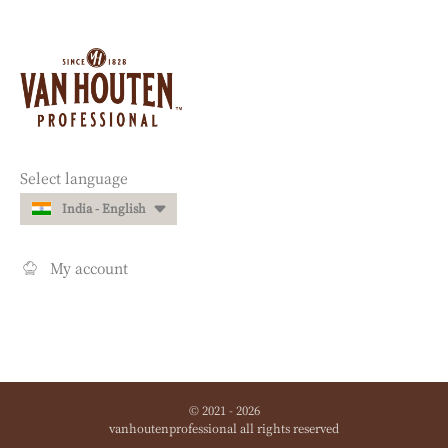
Website
info
Website
Select language
quick
India - English
links
My account
© 2021 - 2026
vanhoutenprofessional
.
all rights reserved