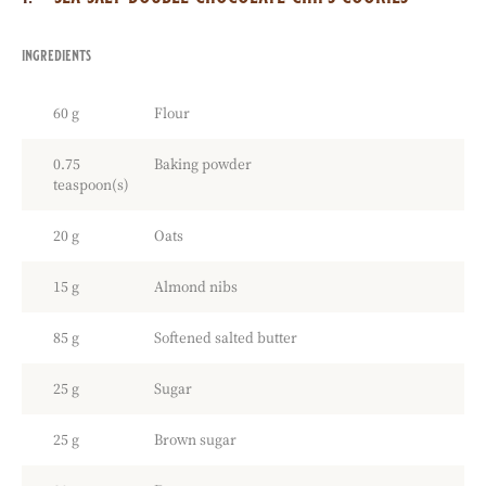
ingredients
:
sea
salt
60 g
Flour
double
chocolate
chips
0.75
Baking powder
cookies
teaspoon(s)
20 g
Oats
15 g
Almond nibs
85 g
Softened salted butter
25 g
Sugar
25 g
Brown sugar