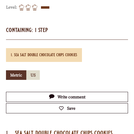
Level:
containing: 1 step
sea salt double chocolate chips cookies
Metric
US
Actions
Write comment
Save
sea salt double chocolate chips cookies