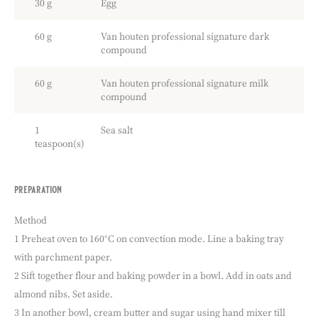
30 g
Egg
60 g
Van houten professional signature dark
compound
60 g
Van houten professional signature milk
compound
1
Sea salt
teaspoon(s)
preparation
:
sea
salt
Method
double
1 Preheat oven to 160°C on convection mode. Line a baking tray
chocolate
with parchment paper.
chips
cookies
2 Sift together flour and baking powder in a bowl. Add in oats and
almond nibs. Set aside.
3 In another bowl, cream butter and sugar using hand mixer till