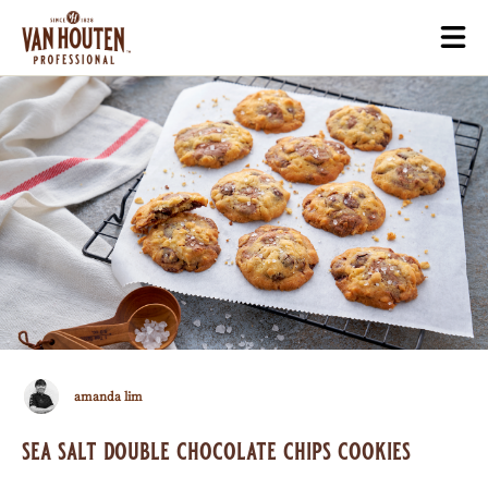
Skip
Togg
to
mai
main
navi
content
Amanda
amanda lim
Lim
sea salt double chocolate chips cookies