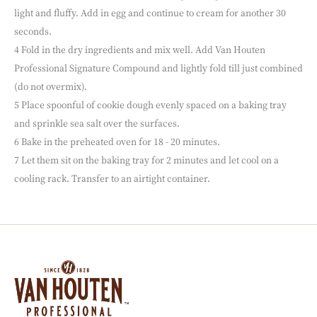
light and fluffy. Add in egg and continue to cream for another 30
seconds.
4 Fold in the dry ingredients and mix well. Add Van Houten
Professional Signature Compound and lightly fold till just combined
(do not overmix).
5 Place spoonful of cookie dough evenly spaced on a baking tray
and sprinkle sea salt over the surfaces.
6 Bake in the preheated oven for 18 - 20 minutes.
7 Let them sit on the baking tray for 2 minutes and let cool on a
cooling rack. Transfer to an airtight container.
Website
info