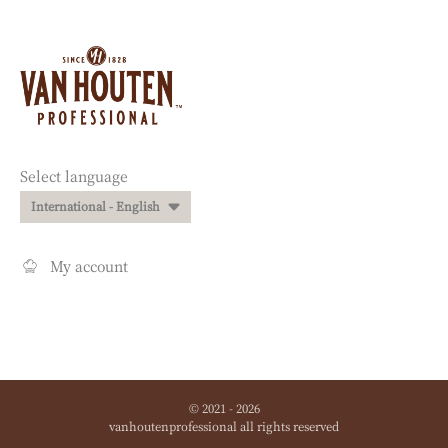
Website
info
Website
Select language
quick
International - English
links
My account
© 2021 - 2026
vanhoutenprofessional
.
all rights reserved