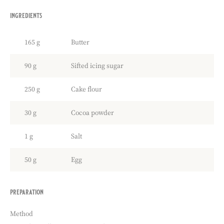
ingredients
:
coco
sweet
165 g
Butter
pastry
90 g
Sifted icing sugar
250 g
Cake flour
30 g
Cocoa powder
1 g
Salt
50 g
Egg
preparation
:
coco
sweet
Method
pastry