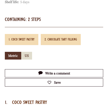
Shelf life:
5 days
containing: 2 steps
coco sweet pastry
chocolate tart fillkng
Metric
US
Actions
Write a comment
Save
coco sweet pastry