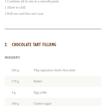
1 Combine all in one to a smooth paste
2 Allow to chill
3 Roll our and line tart case
chocolate tart fillkng
ingredients
:
chocolate
tart
200 g
Vhp signature dark chocolate
fillkng
170 g
Butter
4 g
Egg yolks
100 g
Castor sugar