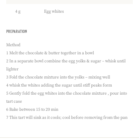
4 g
Egg whites
preparation
:
chocolate
tart
Method
fillkng
1 Melt the chocolate & butter together in a bowl
2 In a separate bowl combine the egg yolks & sugar – whisk until
lighter
3 Fold the chocolate mixture into the yolks – mixing well
4 whisk the whites adding the sugar until stiff peaks form
5 Gently fold the egg whites into the chocolate mixture , pour into
tart case
6 Bake between 15 to 20 min
7 This tart will sink as it cools; cool before removing from the pan