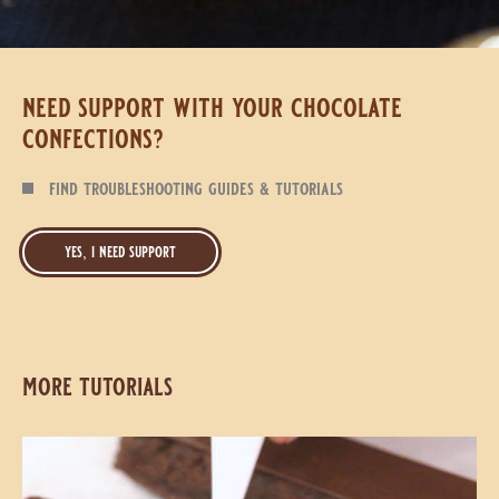
need support with your chocolate
confections?
find troubleshooting guides & tutorials
yes, i need support
more tutorials
Classic
Classic
Chocolate
Chocolate