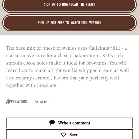
:
sign up to download the recipe
sign up for free to watch full version
The base mix for these brownies uses Callebaut® 811 - a
classic couverture for a classic bakery item. 811's rich
smooth cocoa notes make it ideal for brownies. You will
learn how to make a light vanilla whipped cream as well
as a creamy caramel, flavors that pair perfectly well
together with chocolate.
Brownies
Applications
Actions
Write a comment
Save