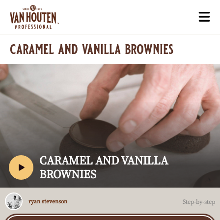
Skip
Togg
to
mai
main
navi
caramel and vanilla brownies
content
Play
video:
Caramel
and
V
CARAMEL AND VANILLA
Vanilla
I
BROWNIES
Brownies
D
E
Ryan
Step-by-step
ryan stevenson
Stevenson
O