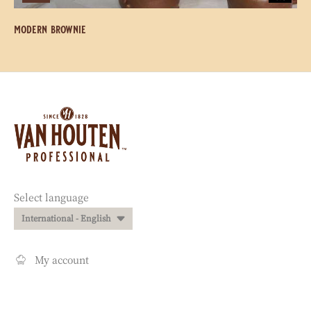
modern brownie
Website
info
Website
Select language
quick
International - English
links
My account