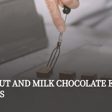
UT AND MILK CHOCOLATE 
S