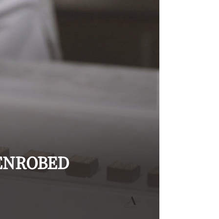
ENROBED