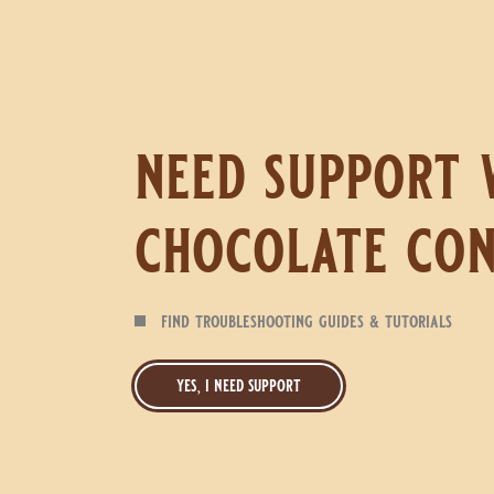
need support 
chocolate con
find troubleshooting guides & tutorials
yes, i need support