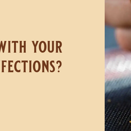
with your
fections?