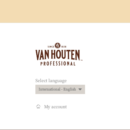
Website
info
Website
Select language
quick
International - English
links
My account