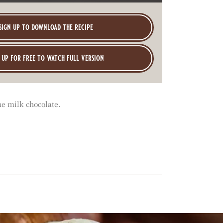
sign up to download the recipe
 up for free to watch full version
he milk chocolate.