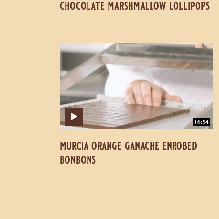
chocolate marshmallow lollipops
Murcia
Murcia
Orange
Orange
Ganache
Ganache
Enrobed
Enrobed
Bonbons
Bonbons
06:54
murcia orange ganache enrobed
bonbons