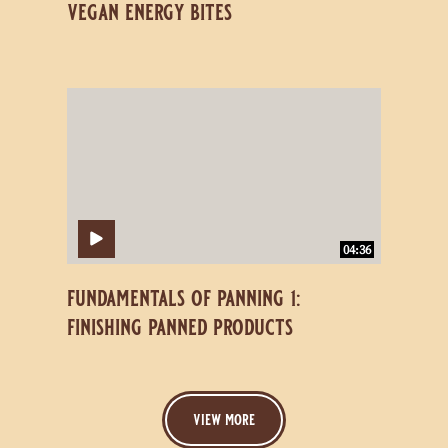
vegan energy bites
Fundamentals
Fundamentals
of
of
Panning
Panning
1:
1:
Finishing
Finishing
Panned
Panned
Products
Products
04:36
fundamentals of panning 1:
finishing panned products
view more