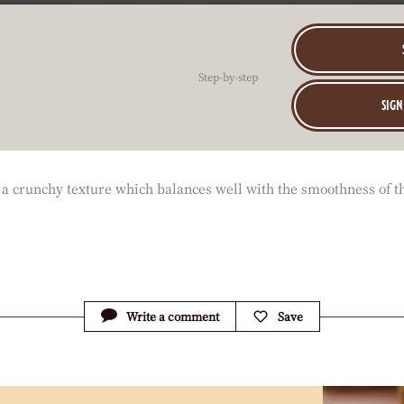
Step-by-step
sign
ve a crunchy texture which balances well with the smoothness of t
Write a comment
Save