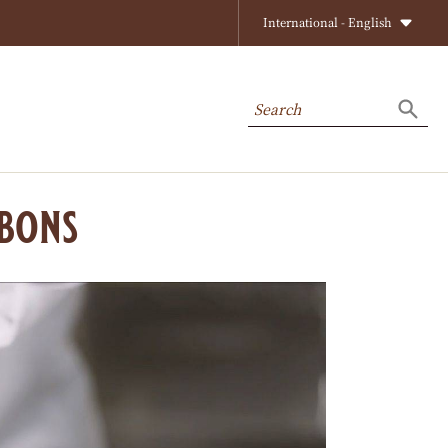
International - English
Search
Searc
bons