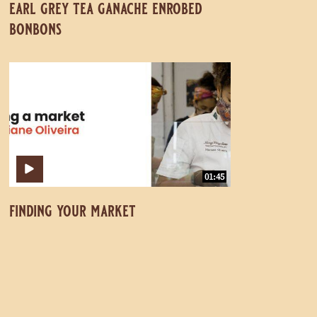
earl grey tea ganache enrobed
bonbons
Finding
Finding
Your
Your
Market
Market
01:45
finding your market