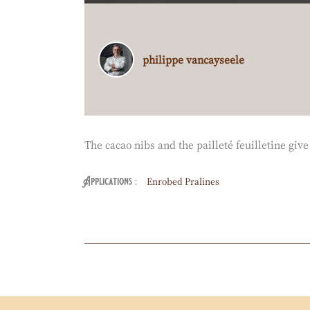
E
O
Philippe
philippe vancayseele
:
Vancayseele
The cacao nibs and the pailleté feuilletine gi
Enrobed Pralines
Applications
Actions