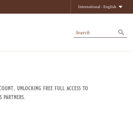
International - English
Search
Searc
count, unlocking free full access to
s partners.