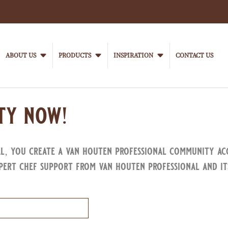
Main
navigation
ABOUT US
PRODUCTS
INSPIRATION
CONTACT US
VanHoutenProfessional
ty now!
al, you create a van houten professional community ac
pert chef support from van houten professional and it