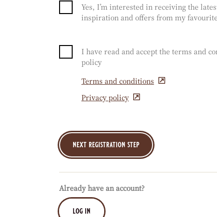
Yes, I’m interested in receiving the late
inspiration and offers from my favourite
I have read and accept the terms and co
policy
Terms and conditions
(opens
in
Privacy policy
(opens
a
in
new
a
window)
new
window)
Already have an account?
log in