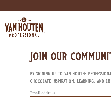
Skip
to
main
content
join our communi
by signing up to van houten profession
chocolate inspiration, learning, and ex
Email address