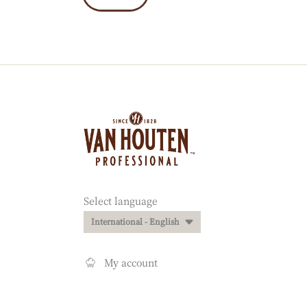
Website
info
Website
Select language
quick
International - English
links
My account