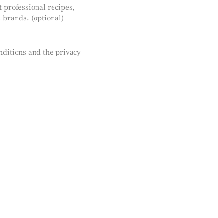
st professional recipes,
 brands. (optional)
nditions and the privacy