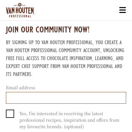
Skip
Togg
to
mai
main
navi
join our community now!
content
by signing up to van houten professional, you create a
van houten professional community account, unlocking
free full access to chocolate inspiration, learning, and
expert chef support from van houten professional and
its partners.
Email address
Yes, I’m interested in receiving the latest
professional recipes, inspiration and offers from
my favourite brands. (optional)