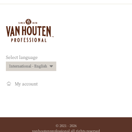
Website
info
Website
Select language
quick
International - English
links
My account
© 2021 - 2026
vanhoutenprofessional
.
all rights reserved