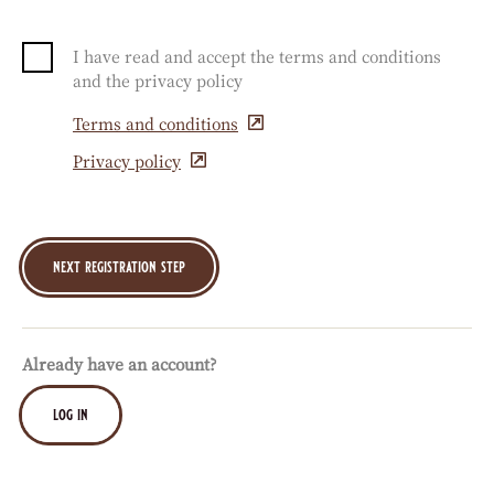
I have read and accept the terms and conditions
and the privacy policy
Terms and conditions
(opens
in
Privacy policy
(opens
a
in
new
a
window)
new
window)
Already have an account?
log in