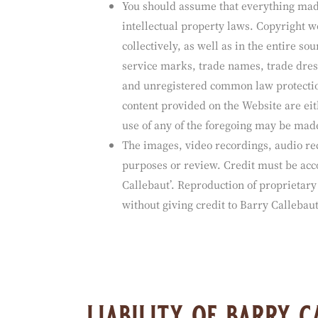
intellectual proper
You should assume that everything made
intellectual property laws. Copyright w
collectively, as well as in the entire 
service marks, trade names, trade dress
and unregistered common law protection
content provided on the Website are eit
use of any of the foregoing may be made
The images, video recordings, audio re
purposes or review. Credit must be acco
Callebaut’. Reproduction of proprietary
without giving credit to Barry Callebaut