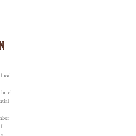
able
ny of
n
 local
 hotel
ntial