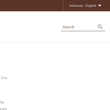
Close
Indonesia - English
Search
Searc
f Use.