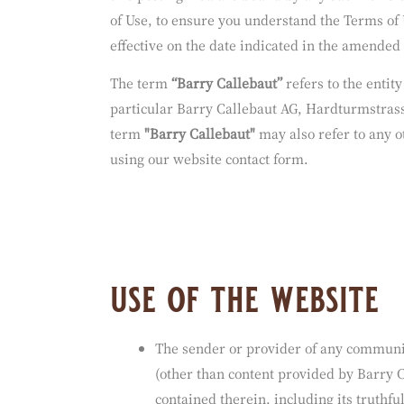
Terms of Use.
We reserve the right to modify or revise these 
this posting. You are bound by any such revisi
of Use, to ensure you understand the Terms of 
effective on the date indicated in the amended
The term
“Barry Callebaut”
refers to the entit
particular Barry Callebaut AG, Hardturmstrass
term
"Barry Callebaut"
may also refer to any o
using our website contact form.
use of the website