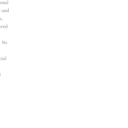
ional
y and
s,
ered
. No
cial
t