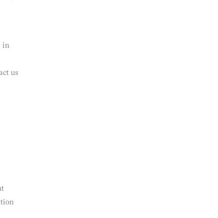
ing
erms
 in
act us