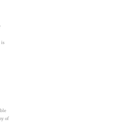
r
 is