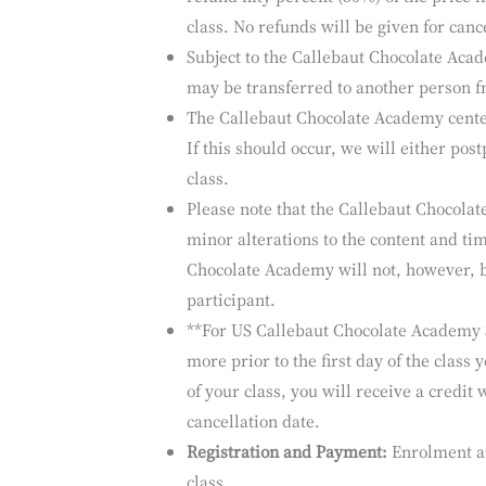
room rates is available on request, afte
Cancellation Policy:
Our Callebaut Cho
of students and are usually full with a w
refund fifty percent (50%) of the price i
class. No refunds will be given for cance
Subject to the Callebaut Chocolate Acad
may be transferred to another person f
The Callebaut Chocolate Academy center 
If this should occur, we will either post
class.
Please note that the Callebaut Chocolat
minor alterations to the content and tim
Chocolate Academy will not, however, b
participant.
**For US Callebaut Chocolate Academy St
more prior to the first day of the class 