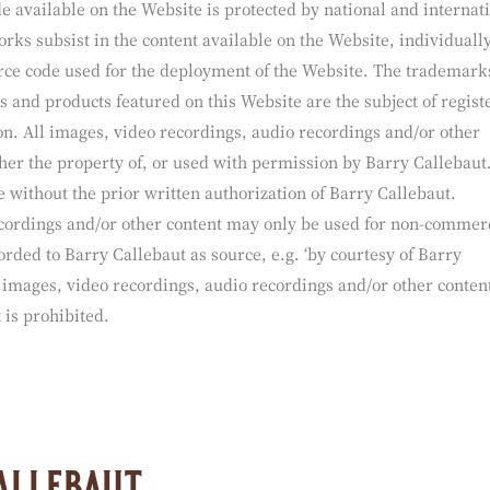
ty / use of content
 available on the Website is protected by national and internat
orks subsist in the content available on the Website, individuall
source code used for the deployment of the Website. The trademark
 and products featured on this Website are the subject of regist
. All images, video recordings, audio recordings and/or other
her the property of, or used with permission by Barry Callebaut
 without the prior written authorization of Barry Callebaut.
cordings and/or other content may only be used for non-commer
rded to Barry Callebaut as source, e.g. ‘by courtesy of Barry
 images, video recordings, audio recordings and/or other conten
 is prohibited.