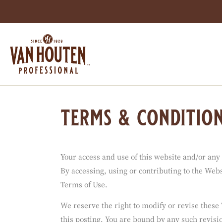
You are viewing this page in Indonesia - Englis
Switch regions if you would like to see the cont
Skip
to
main
content
terms & conditio
Your access and use of this website and/or any
By accessing, using or contributing to the Websi