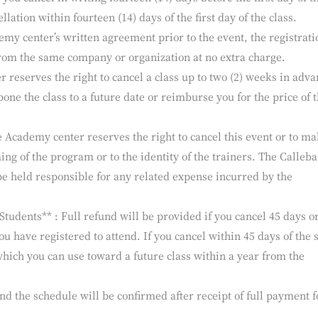
r receipt of the registration form.
colate Academy center Programs can accommodate a limited n
aiting list. Should you cancel your participation in a class, we wi
f you cancel in writing fourteen (14) days before the first day of t
llation within fourteen (14) days of the first day of the class.
emy center’s written agreement prior to the event, the registrati
rom the same company or organization at no extra charge.
reserves the right to cancel a class up to two (2) weeks in adva
pone the class to a future date or reimburse you for the price of 
e Academy center reserves the right to cancel this event or to m
ing of the program or to the identity of the trainers. The Calleba
e held responsible for any related expense incurred by the
udents** : Full refund will be provided if you cancel 45 days o
you have registered to attend. If you cancel within 45 days of the s