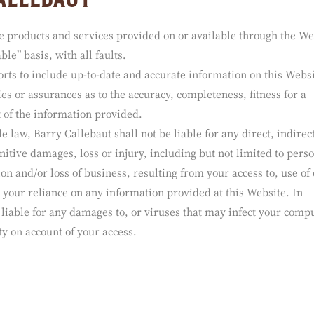
callebaut
he products and services provided on or available through the We
ble” basis, with all faults.
orts to include up-to-date and accurate information on this Websi
s or assurances as to the accuracy, completeness, fitness for a
 of the information provided.
e law, Barry Callebaut shall not be liable for any direct, indirec
nitive damages, loss or injury, including but not limited to pers
ion and/or loss of business, resulting from your access to, use of 
m your reliance on any information provided at this Website. In
e liable for any damages to, or viruses that may infect your comp
ty on account of your access.