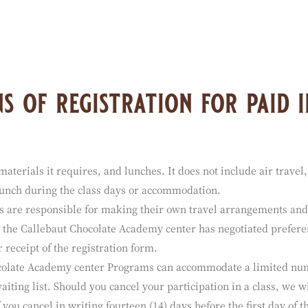
the sites linked to the Website and is neither responsible nor li
 any other sites linked to the Website. Your access to and use of a
s of registration for paid i
materials it requires, and lunches. It does not include air travel,
 lunch during the class days or accommodation.
s are responsible for making their own travel arrangements and
ch the Callebaut Chocolate Academy center has negotiated prefere