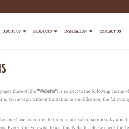
h.
ent for your location.
Main
navigation
ABOUT US
PRODUCTS
INSPIRATION
CONTACT US
VanHoutenProfessional
ns
 pages thereof (the
"Website"
) is subject to the following Terms o
te, you accept, without limitation or qualification, the following