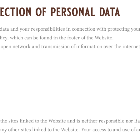
ection of personal data
data and your responsibilities in connection with protecting you
icy, which can be found in the footer of the Website.
 open network and transmission of information over the internet