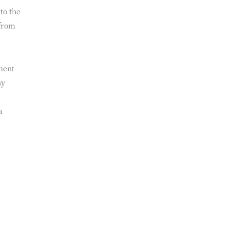
ut
ation
to the
 from
ment
ny
a