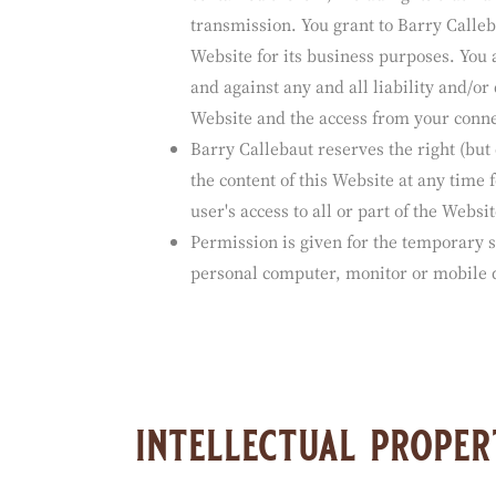
The sender or provider of any communic
(other than content provided by Barry C
contained therein, including its truthful
transmission. You grant to Barry Calleba
Website for its business purposes. You 
and against any and all liability and/or
Website and the access from your conne
Barry Callebaut reserves the right (but
the content of this Website at any time 
user's access to all or part of the Websit
Permission is given for the temporary s
personal computer, monitor or mobile d