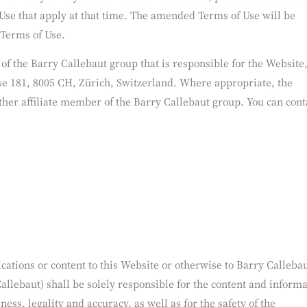
Terms of Use from time to time, in our sole discretion, by updat
ons. Every time you wish to use this Website, please check the T
Use that apply at that time. The amended Terms of Use will be
 Terms of Use.
y of the Barry Callebaut group that is responsible for the Website,
e 181, 8005 CH, Zürich, Switzerland. Where appropriate, the
ther affiliate member of the Barry Callebaut group. You can cont