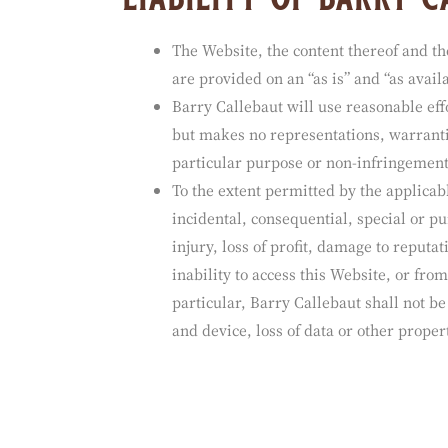
liability of barry 
The Website, the content thereof and t
are provided on an “as is” and “as availa
Barry Callebaut will use reasonable eff
but makes no representations, warrantie
particular purpose or non-infringement
To the extent permitted by the applicabl
incidental, consequential, special or pu
injury, loss of profit, damage to reputat
inability to access this Website, or fro
particular, Barry Callebaut shall not b
and device, loss of data or other proper