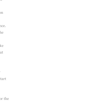
umber
ll
he
on
nce.
the
ake
ut
r
tart