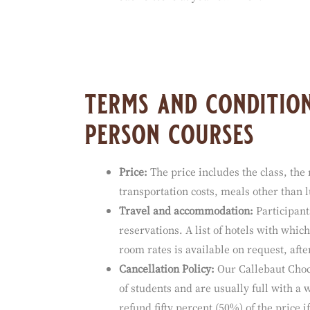
Barry Callebaut has not reviewed all of 
for the contents of any off-site pages or
such sites is at your own risk.
terms and condition
person courses
Price:
The price includes the class, the 
transportation costs, meals other than
Travel and accommodation:
Participant
reservations. A list of hotels with whi