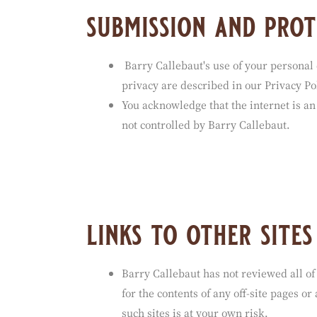
submission and prot
Barry Callebaut's use of your personal 
privacy are described in our Privacy Pol
You acknowledge that the internet is an
not controlled by Barry Callebaut.
links to other sites