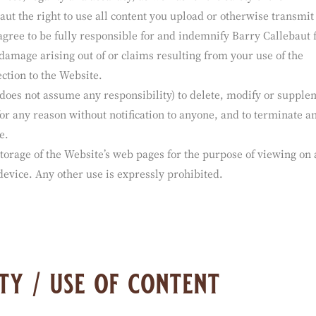
ations or content to this Website or otherwise to Barry Calleba
allebaut) shall be solely responsible for the content and inform
ness, legality and accuracy, as well as for the safety of the
ut the right to use all content you upload or otherwise transmit 
agree to be fully responsible for and indemnify Barry Callebaut
 damage arising out of or claims resulting from your use of the
ction to the Website.
 does not assume any responsibility) to delete, modify or supple
for any reason without notification to anyone, and to terminate a
e.
torage of the Website’s web pages for the purpose of viewing on 
evice. Any other use is expressly prohibited.