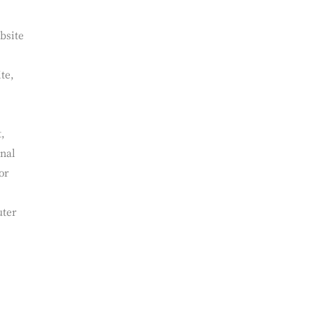
bsite
te,
t,
onal
or
uter