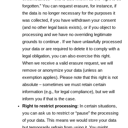
forgotten.” You can request erasure, for instance, if 
the data is no longer necessary for the purposes it 
was collected, if you have withdrawn your consent 
(and no other legal basis exists), or if you object to 
processing and we have no overriding legitimate 
grounds to continue . If we have unlawfully processed 
your data or are required to delete it to comply with a 
legal obligation, you can also exercise this right. 
When we receive a valid erasure request, we will 
remove or anonymize your data (unless an 
exemption applies). Please note that this right is not 
absolute – sometimes we must retain certain 
information (e.g., for legal compliance), but we will 
inform you if that is the case.
Right to restrict processing:
 In certain situations, 
you can ask us to restrict or “pause” the processing 
of your data. This means we would store your data 
but temporarily refrain from using it. You might 