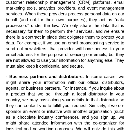
customer relationship management (CRM) platforms, email 
marketing tools, analytics providers, and event management 
services. When these providers process personal data on our 
behalf (and not for their own purposes), they act as “data 
processors” under the law. We only share the data that is 
necessary for them to perform their services, and we ensure 
there is a contract in place that obligates them to protect your 
data. For example, if we use an email broadcasting service to 
send out newsletters, that provider will have access to your 
email address for the purpose of sending our emails, but they 
are 
not
 allowed to use your information for anything else. They 
must also keep it confidential and secure.
- Business partners and distributors:
 In some cases, we 
might share your information with our official distributors, 
agents, or business partners. For instance, if you inquire about 
a product that we sell through a local distributor in your 
country, we may pass along your details to that distributor so 
they can contact you to fulfill your request. Similarly, if we co-
sponsor an event or initiative with another organization (such 
as a chocolate industry conference), and you sign up, we 
might share attendee information with the co-organizer for 
logistical and networking purposes. We will only do this with 