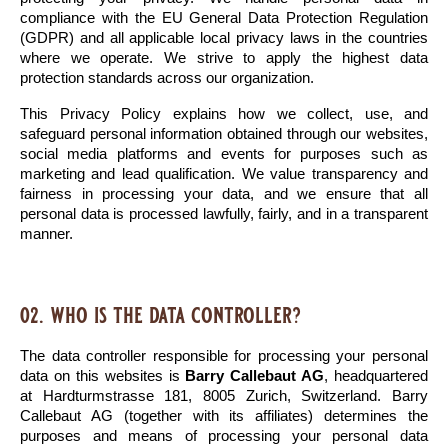
compliance with the EU General Data Protection Regulation 
(GDPR) and all applicable local privacy laws in the countries 
where we operate. We strive to apply the highest data 
protection standards across our organization.
This Privacy Policy explains how we collect, use, and 
safeguard personal information obtained through our websites, 
social media platforms and events for purposes such as 
marketing and lead qualification. We value transparency and 
fairness in processing your data, and we ensure that all 
personal data is processed lawfully, fairly, and in a transparent 
manner.
02. who is the data controller?
The data controller responsible for processing your personal 
data on this websites is 
Barry Callebaut AG
, headquartered 
at Hardturmstrasse 181, 8005 Zurich, Switzerland. Barry 
Callebaut AG (together with its affiliates) determines the 
purposes and means of processing your personal data 