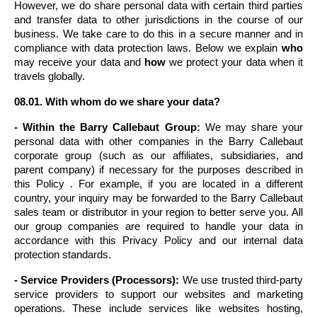
However, we do share personal data with certain third parties 
and transfer data to other jurisdictions in the course of our 
business. We take care to do this in a secure manner and in 
compliance with data protection laws. Below we explain 
who
may receive your data and 
how
 we protect your data when it 
travels globally.
08.01. With whom do we share your data?
- Within the Barry Callebaut Group:
 We may share your 
personal data with other companies in the Barry Callebaut 
corporate group (such as our affiliates, subsidiaries, and 
parent company) if necessary for the purposes described in 
this Policy . For example, if you are located in a different 
country, your inquiry may be forwarded to the Barry Callebaut 
sales team or distributor in your region to better serve you. All 
our group companies are required to handle your data in 
accordance with this Privacy Policy and our internal data 
protection standards.
- Service Providers (Processors):
 We use trusted third-party 
service providers to support our websites and marketing 
operations. These include services like websites hosting, 