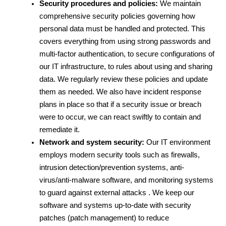
Security procedures and policies:
 We maintain 
comprehensive security policies governing how 
personal data must be handled and protected. This 
covers everything from using strong passwords and 
multi-factor authentication, to secure configurations of 
our IT infrastructure, to rules about using and sharing 
data. We regularly review these policies and update 
them as needed. We also have incident response 
plans in place so that if a security issue or breach 
were to occur, we can react swiftly to contain and 
remediate it.
Network and system security:
 Our IT environment 
employs modern security tools such as firewalls, 
intrusion detection/prevention systems, anti-
virus/anti-malware software, and monitoring systems 
to guard against external attacks . We keep our 
software and systems up-to-date with security 
patches (patch management) to reduce 