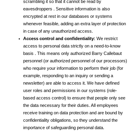
scrambling it so that it cannot be read by 
eavesdroppers . Sensitive information is also 
encrypted at rest in our databases or systems 
whenever feasible, adding an extra layer of protection 
in case of any unauthorized access.
Access control and confidentiality:
 We restrict 
access to personal data strictly on a need-to-know 
basis . This means only authorized Barry Callebaut 
personnel (or authorized personnel of our processors) 
who require your information to perform their job (for 
example, responding to an inquiry or sending a 
newsletter) are able to access it. We have defined 
user roles and permissions in our systems (role-
based access control) to ensure that people only see 
the data necessary for their duties. All employees 
receive training on data protection and are bound by 
confidentiality obligations, so they understand the 
importance of safeguarding personal data.