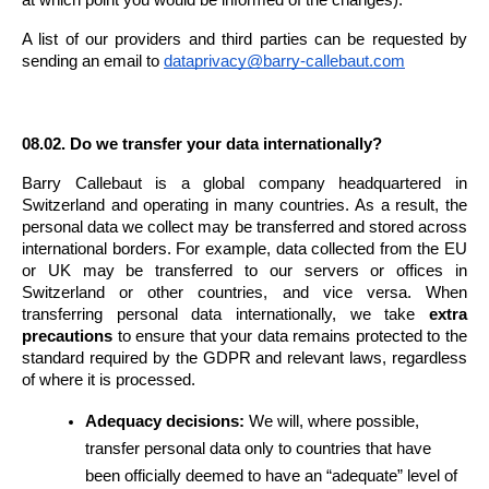
A list of our providers and third parties can be requested by 
sending an email to 
dataprivacy@barry-callebaut.com
08.02. Do we transfer your data internationally?
Barry Callebaut is a global company headquartered in 
Switzerland and operating in many countries. As a result, the 
personal data we collect may be transferred and stored across 
international borders. For example, data collected from the EU 
or UK may be transferred to our servers or offices in 
Switzerland or other countries, and vice versa. When 
transferring personal data internationally, we take 
extra 
precautions
 to ensure that your data remains protected to the 
standard required by the GDPR and relevant laws, regardless 
of where it is processed.
Adequacy decisions:
 We will, where possible, 
transfer personal data only to countries that have 
been officially deemed to have an “adequate” level of 