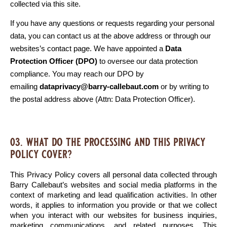
collected via this site. 
If you have any questions or requests regarding your personal 
data, you can contact us at the above address or through our 
websites’s contact page. We have appointed a 
Data 
Protection Officer (DPO)
 to oversee our data protection 
compliance. You may reach our DPO by 
emailing 
dataprivacy@barry-callebaut.com
 or by writing to 
the postal address above (Attn: Data Protection Officer).
03. what do the processing and this privacy
policy cover?
This Privacy Policy covers all personal data collected through 
Barry Callebaut’s websites and social media platforms in the 
context of marketing and lead qualification activities. In other 
words, it applies to information you provide or that we collect 
when you interact with our websites for business inquiries, 
marketing communications, and related purposes. This 