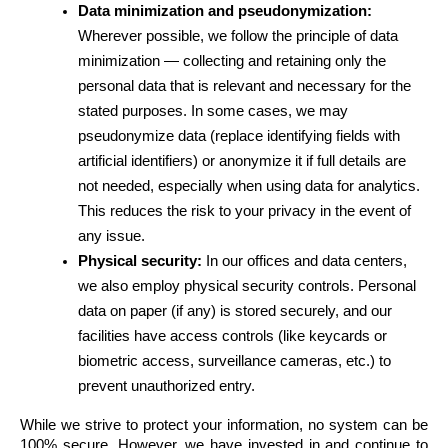
Data minimization and pseudonymization:
Wherever possible, we follow the principle of data 
minimization — collecting and retaining only the 
personal data that is relevant and necessary for the 
stated purposes. In some cases, we may 
pseudonymize data (replace identifying fields with 
artificial identifiers) or anonymize it if full details are 
not needed, especially when using data for analytics. 
This reduces the risk to your privacy in the event of 
any issue.
Physical security:
 In our offices and data centers, 
we also employ physical security controls. Personal 
data on paper (if any) is stored securely, and our 
facilities have access controls (like keycards or 
biometric access, surveillance cameras, etc.) to 
prevent unauthorized entry.
While we strive to protect your information, no system can be 
100% secure. However, we have invested in and continue to 