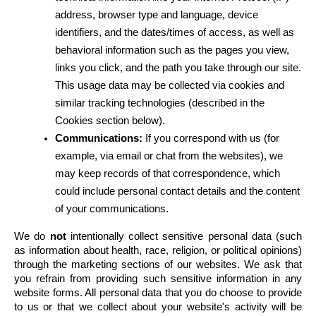
address, browser type and language, device 
identifiers, and the dates/times of access, as well as 
behavioral information such as the pages you view, 
links you click, and the path you take through our site. 
This usage data may be collected via cookies and 
similar tracking technologies (described in the 
Cookies section below).
Communications:
 If you correspond with us (for 
example, via email or chat from the websites), we 
may keep records of that correspondence, which 
could include personal contact details and the content 
of your communications.
We do 
not
 intentionally collect sensitive personal data (such 
as information about health, race, religion, or political opinions) 
through the marketing sections of our websites. We ask that 
you refrain from providing such sensitive information in any 
website forms. All personal data that you do choose to provide 
to us or that we collect about your website's activity will be 