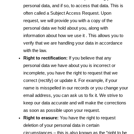
personal data, and if so, to access that data. This is 
often called a Subject Access Request. Upon 
request, we will provide you with a copy of the 
personal data we hold about you, along with 
information about how we use it . This allows you to 
verify that we are handling your data in accordance 
with the law.
Right to rectification:
 If you believe that any 
personal data we have about you is incorrect or 
incomplete, you have the right to request that we 
correct (rectify) or update it. For example, if your 
name is misspelled in our records or you change your 
email address, you can ask us to fix it. We strive to 
keep our data accurate and will make the corrections 
as soon as possible upon your request.
Right to erasure:
 You have the right to request 
deletion of your personal data in certain 
circumstances – this is also known as the “right to be 