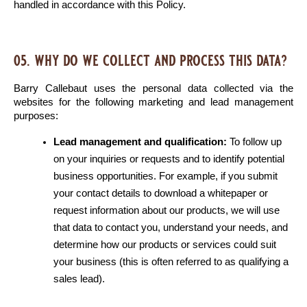
handled in accordance with this Policy.
05. why do we collect and process this data?
Barry Callebaut uses the personal data collected via the 
websites for the following marketing and lead management 
purposes:
Lead management and qualification:
 To follow up 
on your inquiries or requests and to identify potential 
business opportunities. For example, if you submit 
your contact details to download a whitepaper or 
request information about our products, we will use 
that data to contact you, understand your needs, and 
determine how our products or services could suit 
your business (this is often referred to as qualifying a 
sales lead).