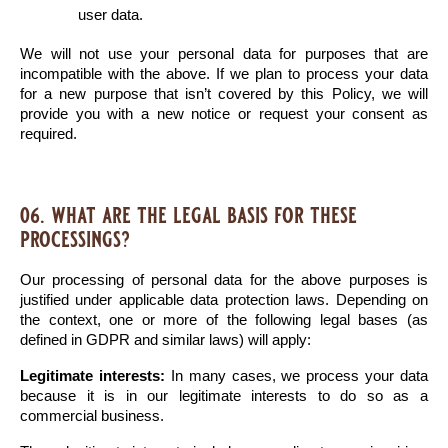
user data.
We will not use your personal data for purposes that are 
incompatible with the above. If we plan to process your data 
for a new purpose that isn’t covered by this Policy, we will 
provide you with a new notice or request your consent as 
required.
06. what are the legal basis for these
processings?
Our processing of personal data for the above purposes is 
justified under applicable data protection laws. Depending on 
the context, one or more of the following legal bases (as 
defined in GDPR and similar laws) will apply:
Legitimate interests:
 In many cases, we process your data 
because it is in our legitimate interests to do so as a 
commercial business.