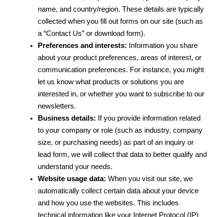
name, and country/region. These details are typically 
collected when you fill out forms on our site (such as 
a “Contact Us” or download form).
Preferences and interests:
 Information you share 
about your product preferences, areas of interest, or 
communication preferences. For instance, you might 
let us know what products or solutions you are 
interested in, or whether you want to subscribe to our 
newsletters.
Business details:
 If you provide information related 
to your company or role (such as industry, company 
size, or purchasing needs) as part of an inquiry or 
lead form, we will collect that data to better qualify and 
understand your needs.
Website usage data:
 When you visit our site, we 
automatically collect certain data about your device 
and how you use the websites. This includes 
technical information like your Internet Protocol (IP) 