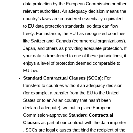
data protection by the European Commission or other 
relevant authorities. An adequacy decision means the 
country’s laws are considered essentially equivalent 
to EU data protection standards, so data can flow 
freely. For instance, the EU has recognized countries 
like Switzerland, Canada (commercial organizations), 
Japan, and others as providing adequate protection. If 
your data is transferred to one of these jurisdictions, it 
enjoys a level of protection deemed comparable to 
EU law.
Standard Contractual Clauses (SCCs):
 For 
transfers to countries without an adequacy decision 
(for example, a transfer from the EU to the United 
States or to an Asian country that hasn’t been 
declared adequate), we put in place European 
Commission-approved 
Standard Contractual 
Clauses
 as part of our contract with the data importer 
. SCCs are legal clauses that bind the recipient of the 