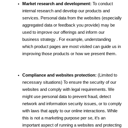
Market research and development:
 To conduct 
internal research and develop our products and 
services. Personal data from the websites (especially 
aggregated data or feedback you provide) may be 
used to improve our offerings and inform our 
business strategy . For example, understanding 
which product pages are most visited can guide us in 
improving those products or how we present them.
Compliance and websites protection:
 (Limited to 
necessary situations) To ensure the security of our 
websites and comply with legal requirements. We 
might use personal data to prevent fraud, detect 
network and information security issues, or to comply 
with laws that apply to our online interactions. While 
this is not a marketing purpose per se, it’s an 
important aspect of running a websites and protecting 