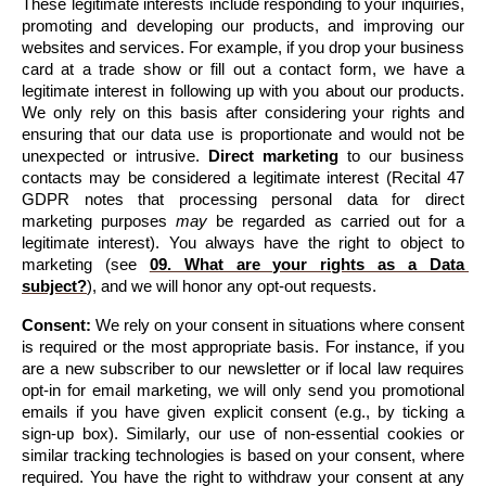
These legitimate interests include responding to your inquiries, 
promoting and developing our products, and improving our 
websites and services. For example, if you drop your business 
card at a trade show or fill out a contact form, we have a 
legitimate interest in following up with you about our products. 
We only rely on this basis after considering your rights and 
ensuring that our data use is proportionate and would not be 
unexpected or intrusive. 
Direct marketing
 to our business 
contacts may be considered a legitimate interest (Recital 47 
GDPR notes that processing personal data for direct 
marketing purposes 
may
 be regarded as carried out for a 
legitimate interest). You always have the right to object to 
marketing 
(see 
09. What are your rights as a Data 
subject?
)
, and we will honor any opt-out requests.
Consent:
 We rely on your consent in situations where consent 
is required or the most appropriate basis. For instance, if you 
are a new subscriber to our newsletter or if local law requires 
opt-in for email marketing, we will only send you promotional 
emails if you have given explicit consent (e.g., by ticking a 
sign-up box). Similarly, our use of non-essential cookies or 
similar tracking technologies is based on your consent, where 
required. You have the right to withdraw your consent at any 