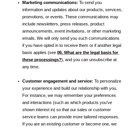
Marketing communications:
 To send you 
information and updates about our products, services, 
promotions, or events. These communications may 
include newsletters, press releases, product 
announcements, event invitations, or other marketing 
emails. We will only send you such communications 
if you have opted in to receive them or if another legal 
basis applies 
(see 
06. What are the legal basis for 
these processings?
)
, and you can unsubscribe at 
any time.
Customer engagement and service:
 To personalize 
your experience and build our relationship with you. 
For instance, we may remember your preferences 
and interactions (such as which products you’ve 
shown interest in) so that our sales or customer 
service teams can provide more tailored responses. 
If you are an existing customer or become one, we 