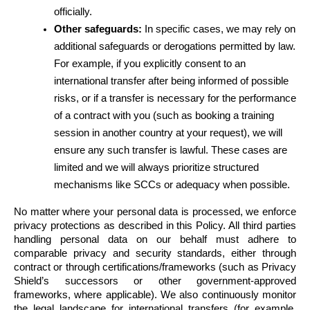
officially.
Other safeguards:
 In specific cases, we may rely on 
additional safeguards or derogations permitted by law. 
For example, if you explicitly consent to an 
international transfer after being informed of possible 
risks, or if a transfer is necessary for the performance 
of a contract with you (such as booking a training 
session in another country at your request), we will 
ensure any such transfer is lawful. These cases are 
limited and we will always prioritize structured 
mechanisms like SCCs or adequacy when possible.
No matter where your personal data is processed, we enforce 
privacy protections as described in this Policy. All third parties 
handling personal data on our behalf must adhere to 
comparable privacy and security standards, either through 
contract or through certifications/frameworks (such as Privacy 
Shield’s successors or other government-approved 
frameworks, where applicable). We also continuously monitor 
the legal landscape for international transfers (for example, 