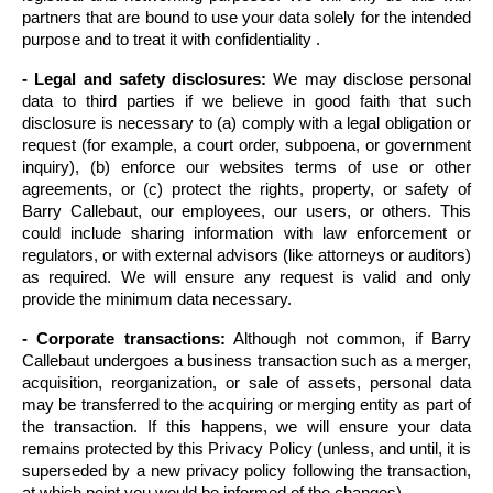
partners that are bound to use your data solely for the intended 
purpose and to treat it with confidentiality .
- Legal and safety disclosures:
 We may disclose personal 
data to third parties if we believe in good faith that such 
disclosure is necessary to (a) comply with a legal obligation or 
request (for example, a court order, subpoena, or government 
inquiry), (b) enforce our websites terms of use or other 
agreements, or (c) protect the rights, property, or safety of 
Barry Callebaut, our employees, our users, or others. This 
could include sharing information with law enforcement or 
regulators, or with external advisors (like attorneys or auditors) 
as required. We will ensure any request is valid and only 
provide the minimum data necessary.
- Corporate transactions:
 Although not common, if Barry 
Callebaut undergoes a business transaction such as a merger, 
acquisition, reorganization, or sale of assets, personal data 
may be transferred to the acquiring or merging entity as part of 
the transaction. If this happens, we will ensure your data 
remains protected by this Privacy Policy (unless, and until, it is 
superseded by a new privacy policy following the transaction, 
at which point you would be informed of the changes).