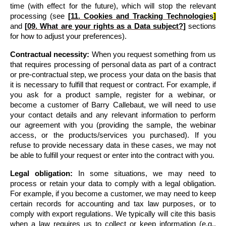
time (with effect for the future), which will stop the relevant 
processing 
(see 
[
11. 
Cookies and Tracking Technologies
]
and 
[
09. What are your rights as a Data subject?
]
 sections 
for how to adjust your preferences)
.
Contractual necessity:
 When you request something from us 
that requires processing of personal data as part of a contract 
or pre-contractual step, we process your data on the basis that 
it is necessary to fulfill that request or contract. For example, if 
you ask for a product sample, register for a webinar, or 
become a customer of Barry Callebaut, we will need to use 
your contact details and any relevant information to perform 
our agreement with you (providing the sample, the webinar 
access, or the products/services you purchased). If you 
refuse to provide necessary data in these cases, we may not 
be able to fulfill your request or enter into the contract with you.
Legal obligation:
 In some situations, we may need to 
process or retain your data to comply with a legal obligation. 
For example, if you become a customer, we may need to keep 
certain records for accounting and tax law purposes, or to 
comply with export regulations. We typically will cite this basis 
when a law requires us to collect or keep information (e.g., 