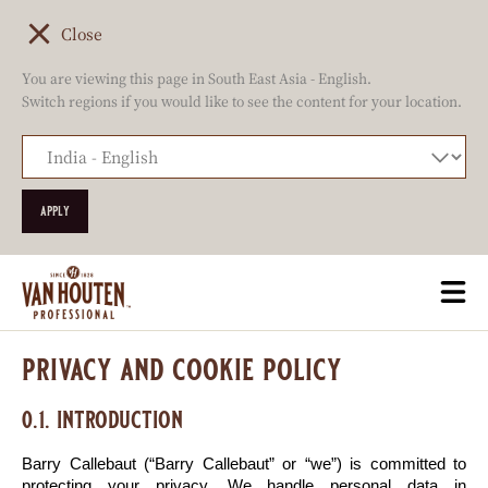
Close
You are viewing this page in South East Asia - English.
Switch regions if you would like to see the content for your location.
Skip
Togg
to
mai
main
navi
privacy and cookie policy
content
0.1. introduction
Barry Callebaut (“Barry Callebaut” or “we”) is committed to 
protecting your privacy. We handle personal data in 