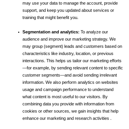
may use your data to manage the account, provide 
support, and keep you updated about services or 
training that might benefit you.
Segmentation and analytics:
 To analyze our 
audience and improve our marketing strategy. We 
may group (segment) leads and customers based on 
characteristics like industry, location, or previous 
interactions. This helps us tailor our marketing efforts
—for example, by sending relevant content to specific 
customer segments—and avoid sending irrelevant 
information. We also perform analytics on websites 
usage and campaign performance to understand 
what content is most useful to our visitors. By 
combining data you provide with information from 
cookies or other sources, we gain insights that help 
enhance our marketing and research activities .