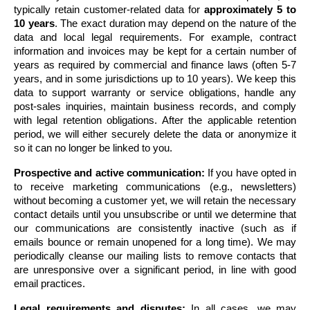
typically retain customer-related data for 
approximately 5 to 
10 years
. The exact duration may depend on the nature of the 
data and local legal requirements. For example, contract 
information and invoices may be kept for a certain number of 
years as required by commercial and finance laws (often 5-7 
years, and in some jurisdictions up to 10 years). We keep this 
data to support warranty or service obligations, handle any 
post-sales inquiries, maintain business records, and comply 
with legal retention obligations. After the applicable retention 
period, we will either securely delete the data or anonymize it 
so it can no longer be linked to you.
Prospective and active communication:
 If you have opted in 
to receive marketing communications (e.g., newsletters) 
without becoming a customer yet, we will retain the necessary 
contact details until you unsubscribe or until we determine that 
our communications are consistently inactive (such as if 
emails bounce or remain unopened for a long time). We may 
periodically cleanse our mailing lists to remove contacts that 
are unresponsive over a significant period, in line with good 
email practices.
Legal requirements and disputes:
 In all cases, we may 