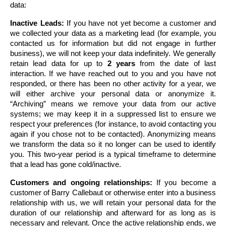
data:
Inactive Leads:
 If you have not yet become a customer and 
we collected your data as a marketing lead (for example, you 
contacted us for information but did not engage in further 
business), we will not keep your data indefinitely. We generally 
retain lead data for up to 
2 years
 from the date of last 
interaction. If we have reached out to you and you have not 
responded, or there has been no other activity for a year, we 
will either archive your personal data or anonymize it. 
“Archiving” means we remove your data from our active 
systems; we may keep it in a suppressed list to ensure we 
respect your preferences (for instance, to avoid contacting you 
again if you chose not to be contacted). Anonymizing means 
we transform the data so it no longer can be used to identify 
you. This two-year period is a typical timeframe to determine 
that a lead has gone cold/inactive.
Customers and ongoing relationships:
 If you become a 
customer of Barry Callebaut or otherwise enter into a business 
relationship with us, we will retain your personal data for the 
duration of our relationship and afterward for as long as is 
necessary and relevant. Once the active relationship ends, we 