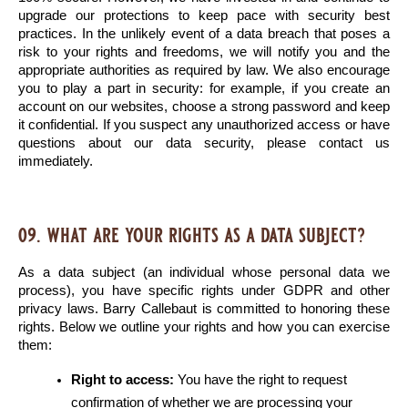
upgrade our protections to keep pace with security best 
practices. In the unlikely event of a data breach that poses a 
risk to your rights and freedoms, we will notify you and the 
appropriate authorities as required by law. We also encourage 
you to play a part in security: for example, if you create an 
account on our websites, choose a strong password and keep 
it confidential. If you suspect any unauthorized access or have 
questions about our data security, please contact us 
immediately.
09. what are your rights as a data subject?
As a data subject (an individual whose personal data we 
process), you have specific rights under GDPR and other 
privacy laws. Barry Callebaut is committed to honoring these 
rights. Below we outline your rights and how you can exercise 
them:
Right to access:
 You have the right to request 
confirmation of whether we are processing your 