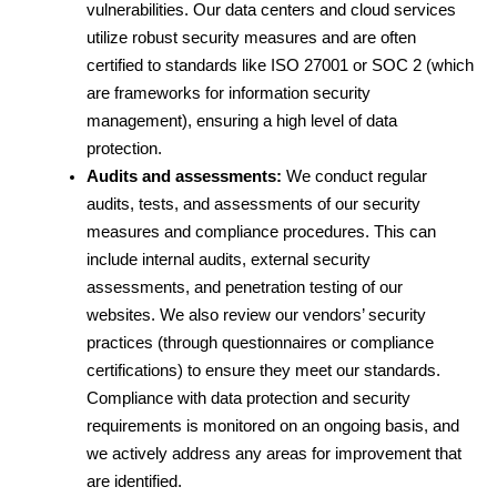
vulnerabilities. Our data centers and cloud services 
utilize robust security measures and are often 
certified to standards like ISO 27001 or SOC 2 (which 
are frameworks for information security 
management), ensuring a high level of data 
protection.
Audits and assessments:
 We conduct regular 
audits, tests, and assessments of our security 
measures and compliance procedures. This can 
include internal audits, external security 
assessments, and penetration testing of our 
websites. We also review our vendors’ security 
practices (through questionnaires or compliance 
certifications) to ensure they meet our standards. 
Compliance with data protection and security 
requirements is monitored on an ongoing basis, and 
we actively address any areas for improvement that 
are identified.