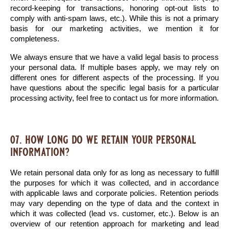
record-keeping for transactions, honoring opt-out lists to 
comply with anti-spam laws, etc.). While this is not a primary 
basis for our marketing activities, we mention it for 
completeness.
We always ensure that we have a valid legal basis to process 
your personal data. If multiple bases apply, we may rely on 
different ones for different aspects of the processing. If you 
have questions about the specific legal basis for a particular 
processing activity, feel free to contact us for more information.
07. how long do we retain your personal
information?
We retain personal data only for as long as necessary to fulfill 
the purposes for which it was collected, and in accordance 
with applicable laws and corporate policies. Retention periods 
may vary depending on the type of data and the context in 
which it was collected (lead vs. customer, etc.). Below is an 
overview of our retention approach for marketing and lead 