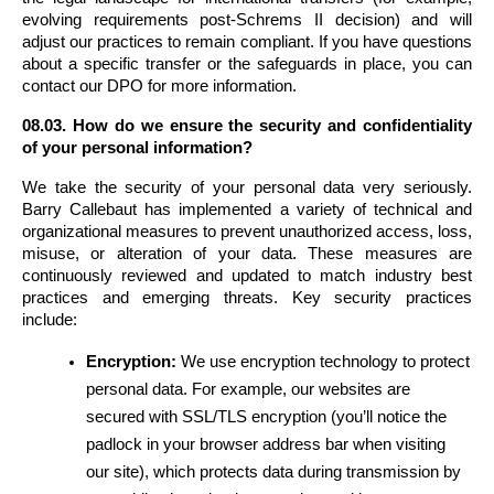
evolving requirements post-Schrems II decision) and will 
adjust our practices to remain compliant. If you have questions 
about a specific transfer or the safeguards in place, you can 
contact our DPO for more information.
08.03. How do we ensure the security and confidentiality 
of your personal information?
We take the security of your personal data very seriously. 
Barry Callebaut has implemented a variety of technical and 
organizational measures to prevent unauthorized access, loss, 
misuse, or alteration of your data. These measures are 
continuously reviewed and updated to match industry best 
practices and emerging threats. Key security practices 
include:
Encryption:
 We use encryption technology to protect 
personal data. For example, our websites are 
secured with SSL/TLS encryption (you’ll notice the 
padlock in your browser address bar when visiting 
our site), which protects data during transmission by 