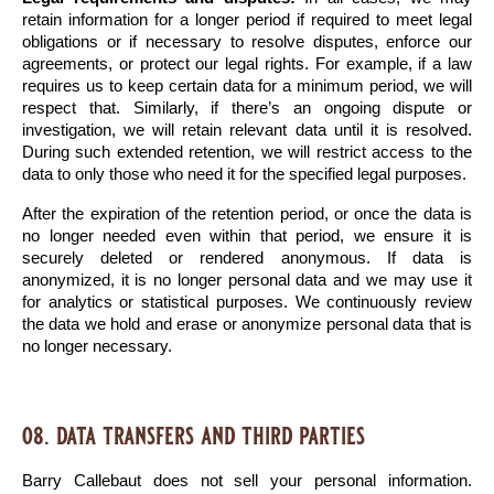
retain information for a longer period if required to meet legal 
obligations or if necessary to resolve disputes, enforce our 
agreements, or protect our legal rights. For example, if a law 
requires us to keep certain data for a minimum period, we will 
respect that. Similarly, if there’s an ongoing dispute or 
investigation, we will retain relevant data until it is resolved. 
During such extended retention, we will restrict access to the 
data to only those who need it for the specified legal purposes.
After the expiration of the retention period, or once the data is 
no longer needed even within that period, we ensure it is 
securely deleted or rendered anonymous. If data is 
anonymized, it is no longer personal data and we may use it 
for analytics or statistical purposes. We continuously review 
the data we hold and erase or anonymize personal data that is 
no longer necessary.
08. data transfers and third parties
Barry Callebaut does not sell your personal information. 