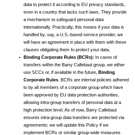
data to protect it according to EU privacy standards, 
even in a country that lacks such laws. They provide 
a mechanism to safeguard personal data 
internationally. Practically, this means if your data is 
handled by, say, a U.S.-based service provider, we 
will have an agreement in place with them with these 
clauses obligating them to protect your data.
Binding Corporate Rules (BCRs):
 In cases of 
transfers within the Barry Callebaut group, we either 
use SCCs or, if available in the future, 
Binding 
Corporate Rules
. BCRs are internal policies adhered 
to by all members of a corporate group which have 
been approved by EU data protection authorities, 
allowing intra-group transfers of personal data at a 
high protection level. As of now, Barry Callebaut 
ensures intra-group data transfers are protected via 
agreements; we will update this Policy if we 
implement BCRs or similar group-wide measures 