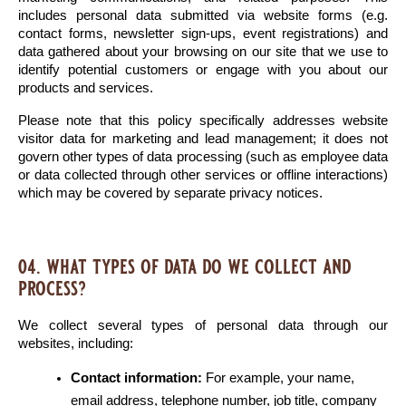
includes personal data submitted via website forms (e.g. 
contact forms, newsletter sign-ups, event registrations) and 
data gathered about your browsing on our site that we use to 
identify potential customers or engage with you about our 
products and services.
Please note that this policy specifically addresses website 
visitor data for marketing and lead management; it does not 
govern other types of data processing (such as employee data 
or data collected through other services or offline interactions) 
which may be covered by separate privacy notices.
04. what types of data do we collect and
process?
We collect several types of personal data through our 
websites, including:
Contact information:
 For example, your name, 
email address, telephone number, job title, company 