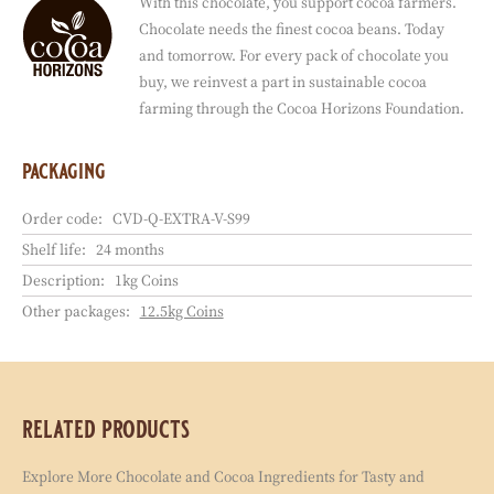
With this chocolate, you support cocoa farmers.
Chocolate needs the finest cocoa beans. Today
and tomorrow. For every pack of chocolate you
buy, we reinvest a part in sustainable cocoa
farming through the Cocoa Horizons Foundation.
packaging
Order code:
CVD-Q-EXTRA-V-S99
Shelf life:
24 months
Description:
1kg Coins
Other packages:
12.5kg Coins
related products
Explore More Chocolate and Cocoa Ingredients for Tasty and