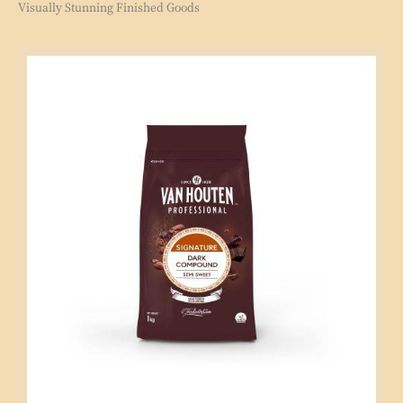
Visually Stunning Finished Goods
Signature
Semi
Sweet
Compound
1kg
Coins