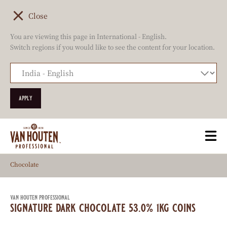
Close
You are viewing this page in International - English.
Switch regions if you would like to see the content for your location.
Skip
Togg
to
mai
main
navi
Chocolate
content
van houten professional
signature dark chocolate 53.0% 1kg coins