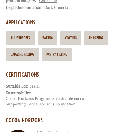
product category:
Chocolate
Characteristics
Legal denomination:
Dark Chocolate
applications
all purposes
baking
coating
enrobing
ganache filling
pastry filling
certifications
Suitable For:
Halal
Sustainability:
Cocoa Horizons Program
Sustainable cocoa
Supporting Cocoa Horizons Foundation
cocoa horizons