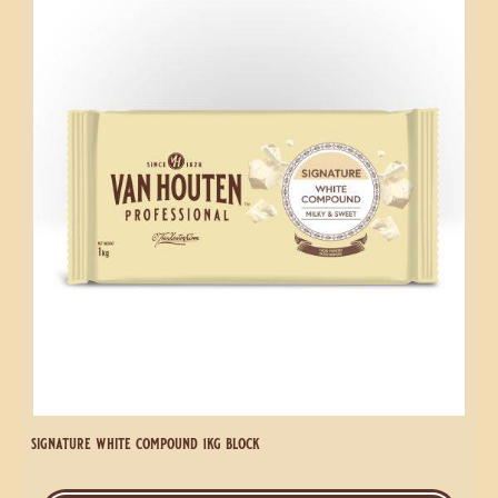
1kg
White
coins
Compound
1kg
Block
signature white compound 1kg block