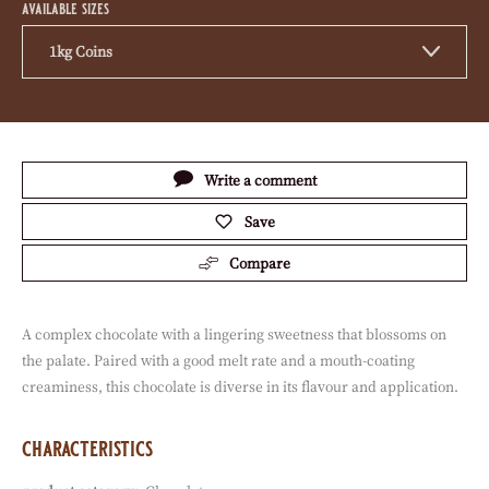
available sizes
1kg Coins
Actions
Write a comment
Save
Compare
A complex chocolate with a lingering sweetness that blossoms on
the palate. Paired with a good melt rate and a mouth-coating
creaminess, this chocolate is diverse in its flavour and application.
characteristics