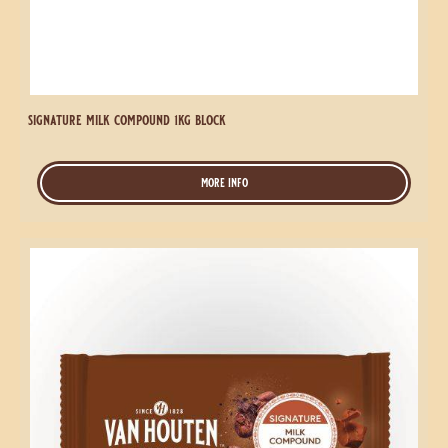
signature milk compound 1kg block
more info
-
signature
milk
compound
Signature
1kg
Milk
block
Compound
2.5kg
Block