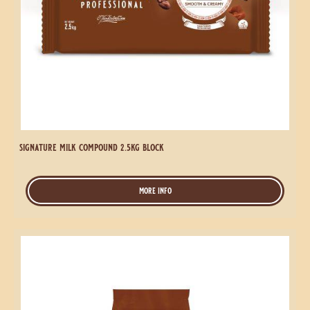
signature milk compound 2.5kg block
more info
-
signature
milk
compound
Signature
2.5kg
Milk
block
Compound
1kg
Coins