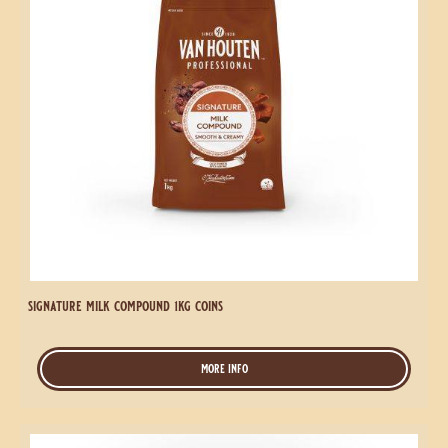
signature milk compound 1kg coins
more info
-
signature
milk
compound
Signature