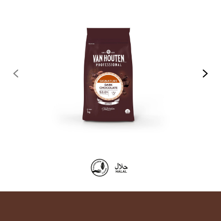
previous
next
Product
information