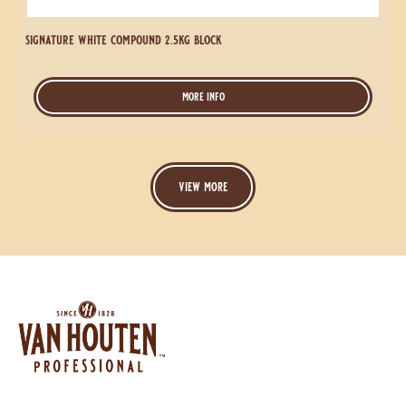
signature white compound 2.5kg block
more info
-
signature
white
compound
2.5kg
block
view more
Website
info