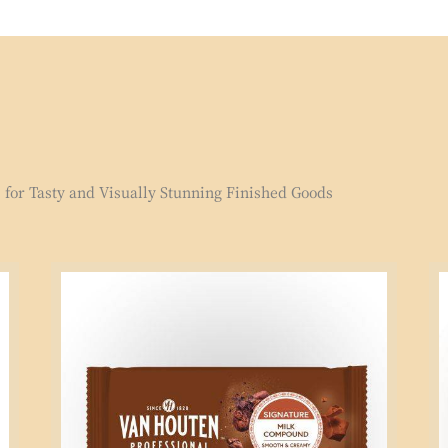
for Tasty and Visually Stunning Finished Goods
Signature
Si
Milk
Mi
Compound
Co
1kg
2.
Block
Bl