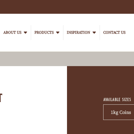
Main
navigation
ABOUT US
PRODUCTS
INSPIRATION
CONTACT US
VanHoutenProfessional
Product
informati
t
available sizes
1kg Coins