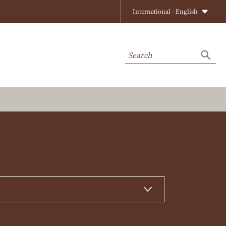
International - English
Search
Searc
on