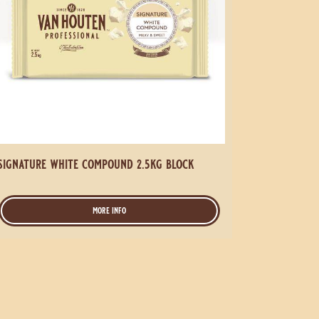
signature white compound 2.5kg block
more info
-
signature
white
compound
2.5kg
block