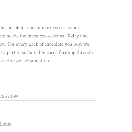
is chocolate, you support cocoa farmers.
te needs the finest cocoa beans. Today and
ow. For every pack of chocolate you buy, we
t a part in sustainable cocoa farming through
coa Horizons Foundation.
1SGV-S99
 Coins