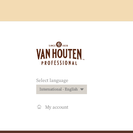
Website
info
Website
Select language
quick
International - English
links
My account