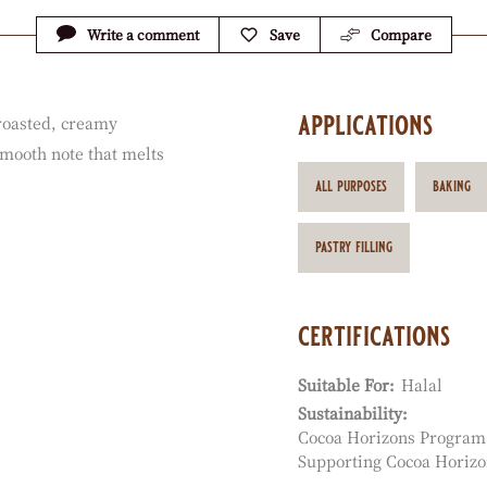
Write a comment
Save
Compare
applications
 roasted, creamy
smooth note that melts
all purposes
baking
pastry filling
certifications
Suitable For:
Halal
Sustainability:
Cocoa Horizons Program
Supporting Cocoa Horizo