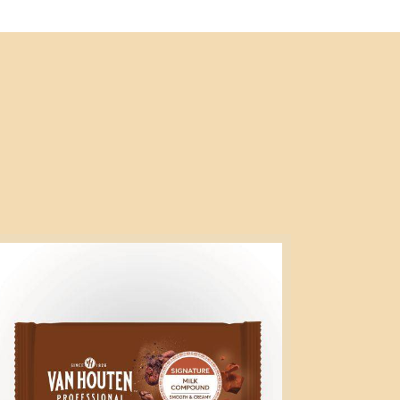
gnature
lk
mpound
5kg
ock