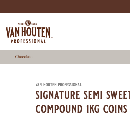
Skip
to
main
content
Chocolate
van houten professional
signature semi swee
compound 1kg coins