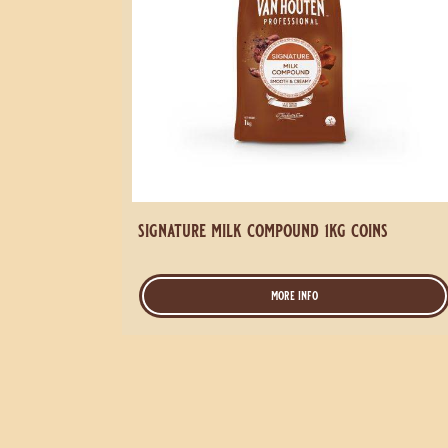
signature milk compound 1kg coins
more info
-
signature
milk
compound
1kg
coins