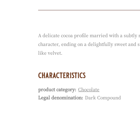
Actions
A delicate cocoa profile married with a subtly
character, ending on a delightfully sweet and 
like velvet.
characteristics
product category:
Chocolate
Characteristics
Legal denomination:
Dark Compound