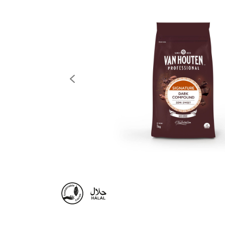
previous