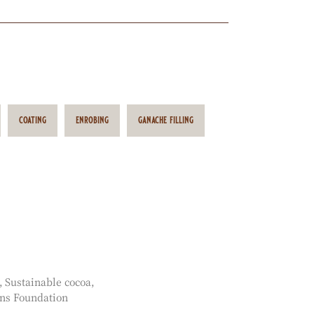
coating
enrobing
ganache filling
Sustainable cocoa
ns Foundation