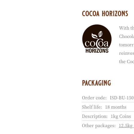
cocoa horizons
With th
Chocola
tomorr
reinves
the Co
packaging
Order code:
ISD-BU-150
Shelf life:
18 months
Description:
1kg Coins
Other packages:
12.5kg