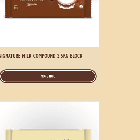
signature milk compound 2.5kg block
more info
-
signature
milk
compound
gnature
2.5kg
block
ite
mpound
5kg
ock