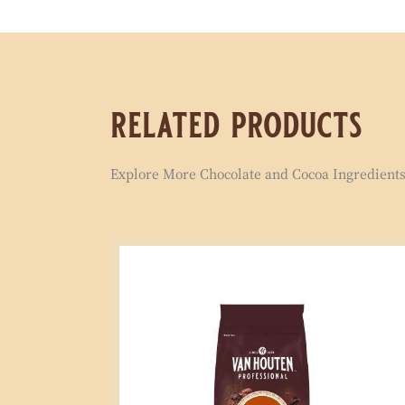
related products
Explore More Chocolate and Cocoa Ingredients 
Signature
Semi
Sweet
Compound
1kg
Coins