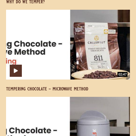
We
We
Temper?
Temper?
07:53
open access
why do we temper?
Tempering
Tempering
Chocolate
Chocolate
-
-
Microwave
Microwave
Method
Method