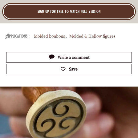
Play
video:
Easter
Egg
V
EASTER EGG DECORATION -
Decoration
I
COCOA BUTTER FLICKED
-
Cocoa
D
Butter
E
Flicked
Tutorial
Easy
O
sign up for free to watch full version
:
Molded bonbons
Molded & Hollow figures
Applications
Actions
Write a comment