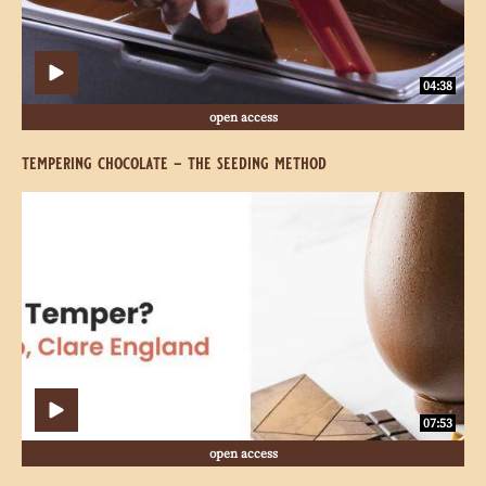
04:38
open access
tempering chocolate - the seeding method
Why
Why
Do
Do
We
We
Temper?
Temper?
07:53
open access