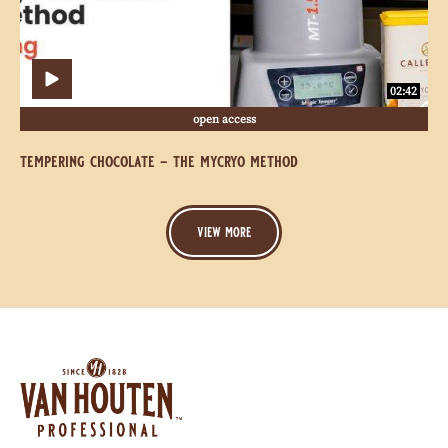
Method
Method
02:42
open access
tempering chocolate - the mycryo method
view more
Website
info