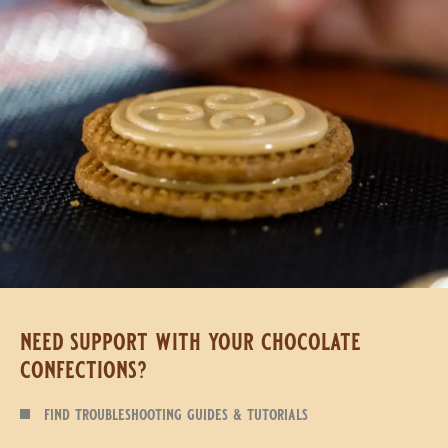
need support with your chocolate
confections?
find troubleshooting guides & tutorials