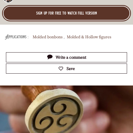
Effect
Sharp
O
:
sign up for free to watch full version
Molded bonbons
Molded & Hollow figures
Applications
Actions
Write a comment
Save