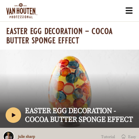
Skip
Togg
to
mai
main
navi
easter egg decoration - cocoa
content
butter sponge effect
Play
video:
Easter
Egg
V
EASTER EGG DECORATION -
Decoration
I
COCOA BUTTER SPONGE EFFECT
-
Cocoa
D
Butter
E
Julie
Sponge
Tutorial
Easy
julie sharp