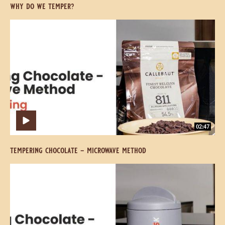
why do we temper?
Tempering
Tempering
Chocolate
Chocolate
-
-
Microwave
Microwave
Method
Method
02:47
tempering chocolate - microwave method
Tempering
Tempering
Chocolate
Chocolate
-
-
The
The
Mycryo
Mycryo