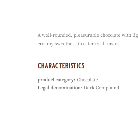
Actions
A well-rounded, pleasurable chocolate with lig
creamy sweetness to cater to all tastes.
characteristics
product category:
Chocolate
Characteristics
Legal denomination:
Dark Compound