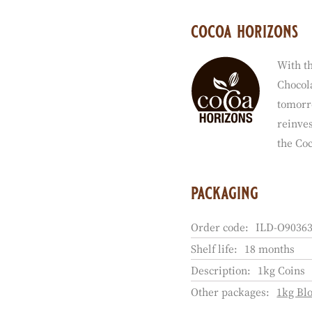
cocoa horizons
With th
Chocola
tomorr
reinves
the Co
packaging
Order code:
ILD-O90363
Shelf life:
18 months
Description:
1kg Coins
Other packages:
1kg Bl