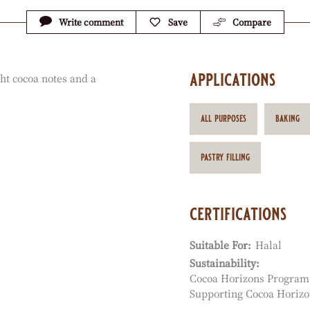
Write comment
Save
Compare
applications
ht cocoa notes and a
all purposes
baking
pastry filling
certifications
Suitable For:
Halal
Sustainability:
Cocoa Horizons Program
Supporting Cocoa Horizo