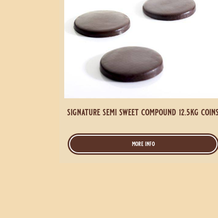
signature semi sweet compound 12.5kg coin
more info
-
signature
semi
sweet
compound
12.5kg
coins