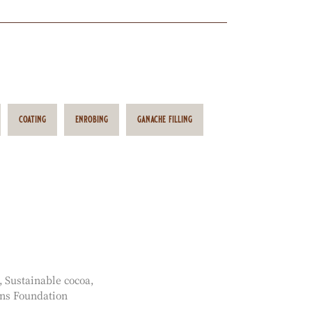
coating
enrobing
ganache filling
Sustainable cocoa
ns Foundation