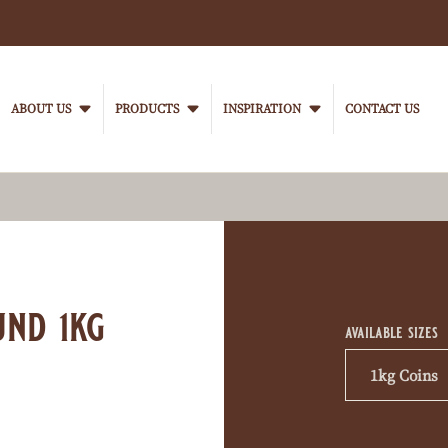
Main
navigation
ABOUT US
PRODUCTS
INSPIRATION
CONTACT US
VanHoutenProfessional
Product
informati
und 1kg
available sizes
1kg Coins