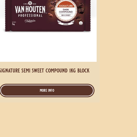
signature semi sweet compound 1kg block
more info
-
signature
semi
sweet
compound
1kg
block