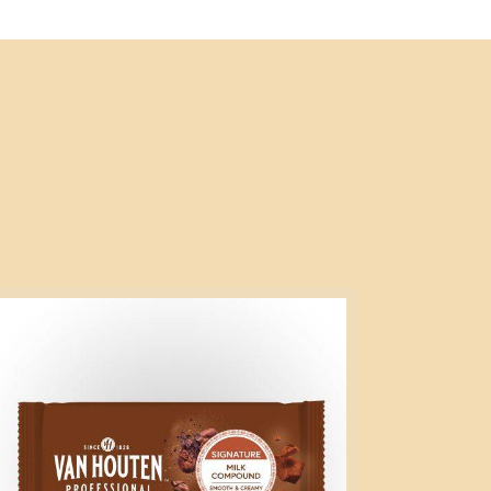
gnature
lk
mpound
g
ock