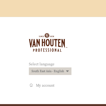
Website
info
Website
Select language
quick
South East Asia - English
links
My account