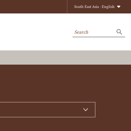
South East Asia - English
Search
Searc
on