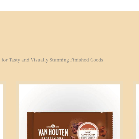
for Tasty and Visually Stunning Finished Goods
Signature
Si
Milk
Mi
Compound
Co
2.5kg
1k
Block
Bl