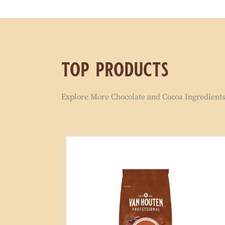
top products
Explore More Chocolate and Cocoa Ingredients 
Signature
Milk
Compound
1kg
Coins