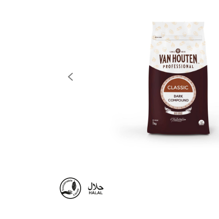
previous