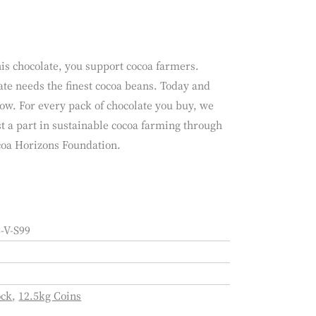
is chocolate, you support cocoa farmers.
te needs the finest cocoa beans. Today and
ow. For every pack of chocolate you buy, we
t a part in sustainable cocoa farming through
coa Horizons Foundation.
-V-S99
ock
,
12.5kg Coins