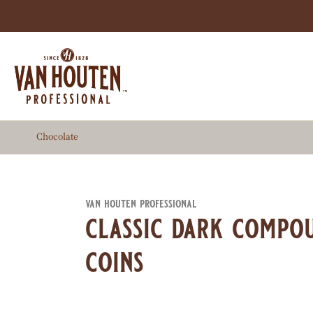
Skip
to
main
content
Chocolate
van houten professional
classic dark compo
coins