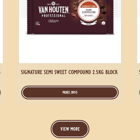
s
signature semi sweet compound 2.5kg block
more info
-
signature
semi
sweet
compound
2.5kg
view more
block