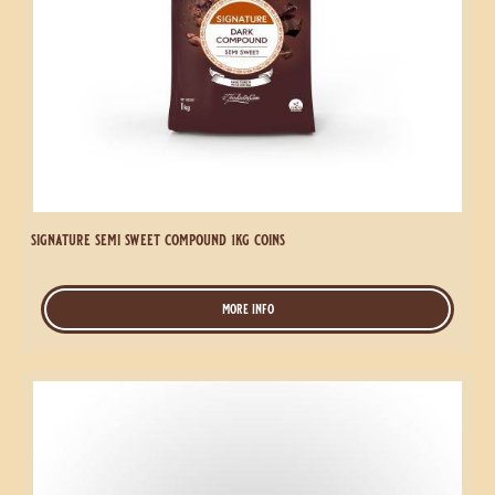
Signature
Semi
Sweet
Compound
1kg
Coins