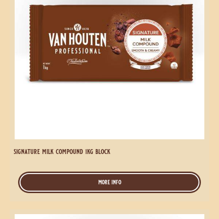
signature semi sweet compound 1kg coins
more info
-
signature
semi
sweet
Signature
compound
Milk
1kg
Compound
coins
1kg
Block