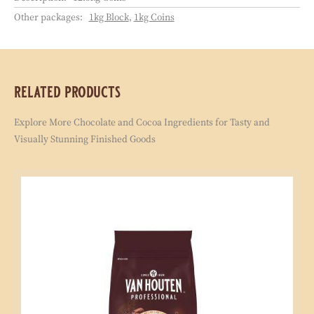
Chocolate needs the finest cocoa beans. Today
and tomorrow. For every pack of chocolate you
buy, we reinvest a part in sustainable cocoa
farming through the Cocoa Horizons Foundation.
packaging
Order code:
ILD-O90363-V-S35
Shelf life:
18 months
Description:
12.5kg Coins
Other packages:
1kg Block
,
1kg Coins
related products
Explore More Chocolate and Cocoa Ingredients for Tasty and
Visually Stunning Finished Goods