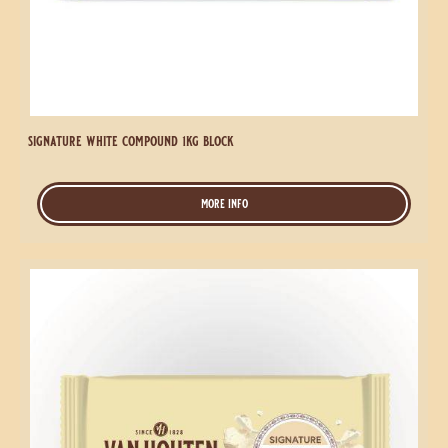
Compound
1kg
Block
signature white compound 1kg block
more info
-