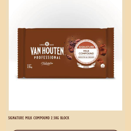
signature milk compound 1kg block
more info
-
signature
milk
compound
Signature
1kg
Milk
block
Compound
2.5kg
Block