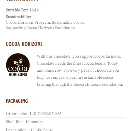
Legal denomination:
Dark compound
applications
all purposes
baking
coating
enrobing
ganache filling
pastry filling
certifications
Suitable For:
Halal
Sustainability:
Cocoa Horizons Program
Sustainable cocoa
Supporting Cocoa Horizons Foundation
cocoa horizons
With this chocolate, you support cocoa farmers.