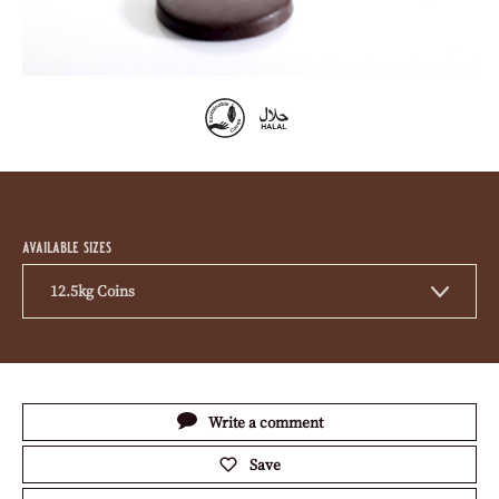
previous
next
Product
information