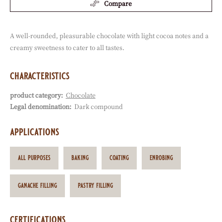
available sizes
12.5kg Coins
Actions
Write a comment
Save
Compare
A well-rounded, pleasurable chocolate with light cocoa notes and a
creamy sweetness to cater to all tastes.
characteristics
product category:
Chocolate
Characteristics