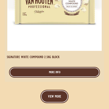
signature
white
compound
Signature
1kg
White
block
Compound
2.5kg
Block