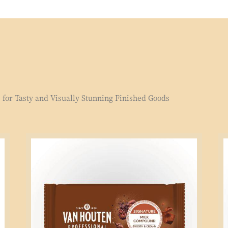
for Tasty and Visually Stunning Finished Goods
Signature
Si
Milk
Mi
Compound
Co
2.5kg
1k
Block
Bl