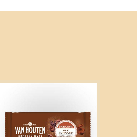
gnature
lk
mpound
g
ock