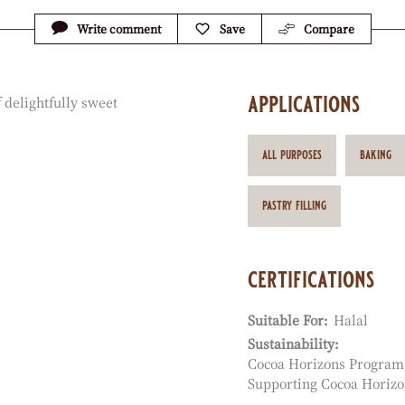
Write comment
Save
Compare
applications
 delightfully sweet
all purposes
baking
pastry filling
certifications
Suitable For:
Halal
Sustainability:
Cocoa Horizons Program
Supporting Cocoa Horizo