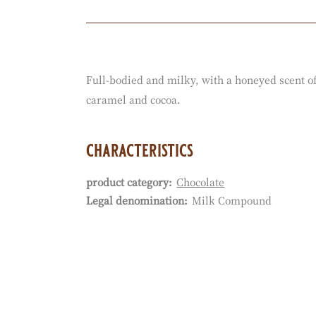
Actions
Full-bodied and milky, with a honeyed scent of
caramel and cocoa.
characteristics
product category:
Chocolate
Characteristics
Legal denomination:
Milk Compound