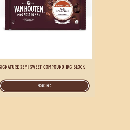
signature semi sweet compound 1kg block
more info
-
signature
semi
sweet
compound
1kg
block