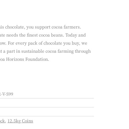
is chocolate, you support cocoa farmers.
te needs the finest cocoa beans. Today and
ow. For every pack of chocolate you buy, we
t a part in sustainable cocoa farming through
coa Horizons Foundation.
-V-S99
ock
,
12.5kg Coins