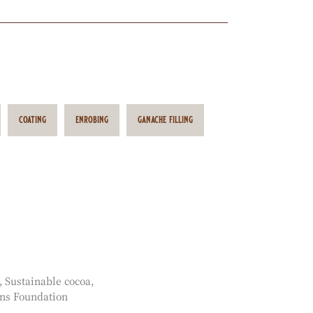
coating
enrobing
ganache filling
Sustainable cocoa
ns Foundation