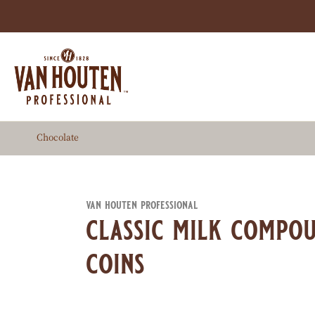
Skip
to
main
content
Chocolate
van houten professional
classic milk compou
coins