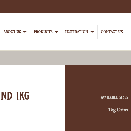
Main
navigation
ABOUT US
PRODUCTS
INSPIRATION
CONTACT US
VanHoutenProfessional
Product
informati
nd 1kg
available sizes
1kg Coins