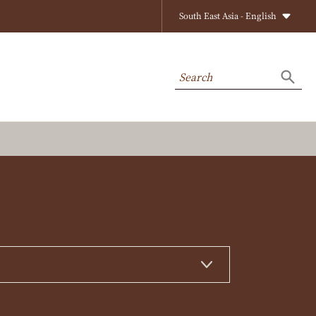
South East Asia - English
Search
Searc
on