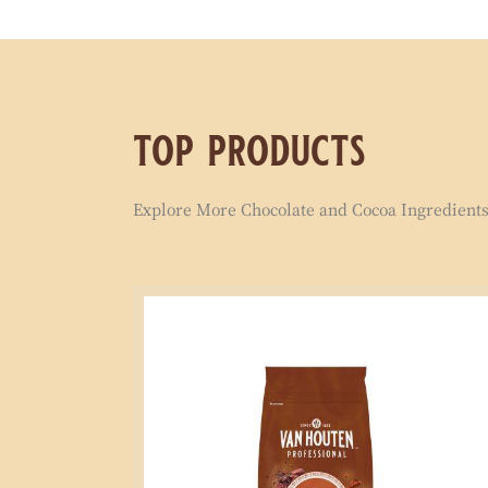
top products
Explore More Chocolate and Cocoa Ingredients 
Signature
Milk
Compound
1kg
Coins