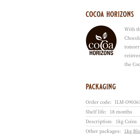
cocoa horizons
With th
Chocola
tomorr
reinves
the Co
packaging
Order code:
ILM-O90361
Shelf life:
18 months
Description:
1kg Coins
Other packages:
1kg Bl