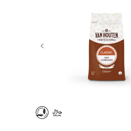
previous