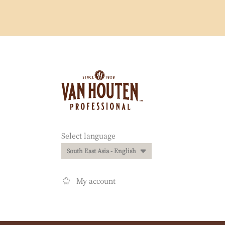
Website
info
Website
Select language
quick
South East Asia - English
links
My account