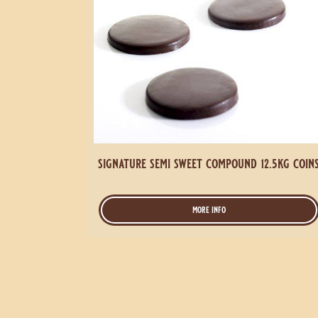
signature semi sweet compound 12.5kg coin
more info
-
signature
semi
sweet
compound
12.5kg
coins