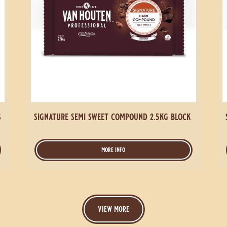
s
signature semi sweet compound 2.5kg block
more info
-
signature
semi
sweet
compound
2.5kg
view more
block